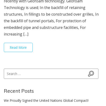
recently with Geofoam technology. Geofoam
Technology is used; In the backfill of retaining
structures, In fillings to be constructed over grilles, In
the backfill of tunnel portals, For protection of
embedded pipe and substructure facilities, For
increasing […]
Read More
Search for:
Search
Recent Posts
We Proudly Signed the United Nations Global Compact!