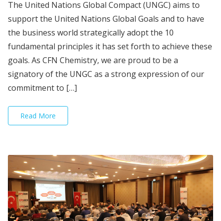
The United Nations Global Compact (UNGC) aims to
support the United Nations Global Goals and to have
the business world strategically adopt the 10
fundamental principles it has set forth to achieve these
goals. As CFN Chemistry, we are proud to be a
signatory of the UNGC as a strong expression of our
commitment to […]
Read More