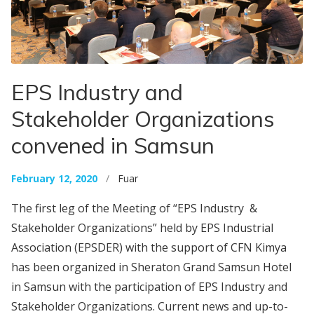
EPS Industry and
Stakeholder Organizations
convened in Samsun
February 12, 2020
/
Fuar
The first leg of the Meeting of “EPS Industry &
Stakeholder Organizations” held by EPS Industrial
Association (EPSDER) with the support of CFN Kimya
has been organized in Sheraton Grand Samsun Hotel
in Samsun with the participation of EPS Industry and
Stakeholder Organizations. Current news and up-to-