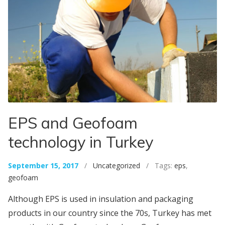
EPS and Geofoam
technology in Turkey
September 15, 2017
/
Uncategorized
/ Tags:
eps
,
geofoam
Although EPS is used in insulation and packaging
products in our country since the 70s, Turkey has met