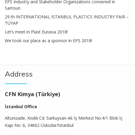
EPS Industry and Stakeholder Organizations convened in
Samsun
29 th INTERNATIONAL ISTANBUL PLASTICS INDUSTRY FAIR –
TÜYAP
Let’s meet in Plast Eurasia 2018!
We took our place as a sponsor in EPS 2018!
Address
CFN Kimya (Türkiye)
İstanbul Office
Altunizade, Kısıklı Cd. Sarkuysan-Ak İş Merkezi No:4/1 Blok İç
Kapı No: 6, 34662 Üsküdar/İstanbul