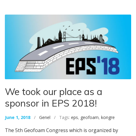
We took our place as a
sponsor in EPS 2018!
June 1, 2018
/
Genel
/ Tags:
eps
,
geofoam
,
kongre
The 5th Geofoam Congress which is organized by