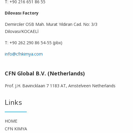
T: +90 216 651 86 55
Dilovası Factory
Demirciler OSB Mah. Murat Yıldıran Cad. No: 3/3
Dilovası/KOCAELİ
T: +90 262 290 86 54-55 (pbx)
info@cfnkimya.com
CFN Global B.V. (Netherlands)
Prof. J.H. Bavincklaan 7 1183 AT, Amstelveen Netherlands
Links
HOME
CFN KIMYA