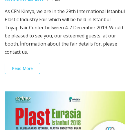
As CFN Kimya, we are in the 29th International Istanbul
Plastic Industry Fair which will be held in Istanbul-
Tuyap Fair Center between 4-7 December 2019. Would
be pleased to see you, our esteemed guests, at our
booth. İnformation about the fair details for, please
contact us.
Read More