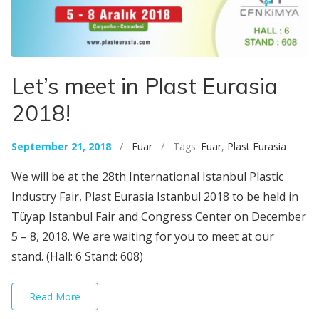
Let’s meet in Plast Eurasia
2018!
September 21, 2018
/
Fuar
/ Tags:
Fuar
,
Plast Eurasia
We will be at the 28th International Istanbul Plastic
Industry Fair, Plast Eurasia Istanbul 2018 to be held in
Tüyap Istanbul Fair and Congress Center on December
5 – 8, 2018. We are waiting for you to meet at our
stand. (Hall: 6 Stand: 608)
Read More