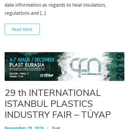
date information as regards to heat insulation,
regulations and [...]
Read More
29 th INTERNATIONAL
ISTANBUL PLASTICS
INDUSTRY FAIR – TÜYAP
November 29, 2019
/
Fuar