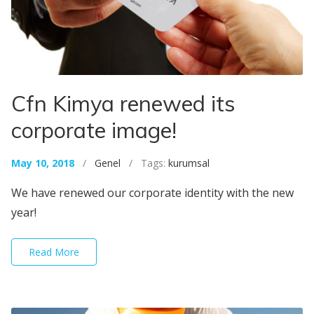
Cfn Kimya renewed its
corporate image!
May 10, 2018
/
Genel
/ Tags:
kurumsal
We have renewed our corporate identity with the new
year!
Read More