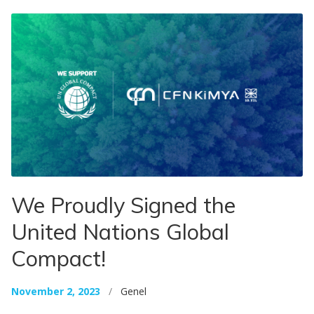
We Proudly Signed the
United Nations Global
Compact!
November 2, 2023
/
Genel