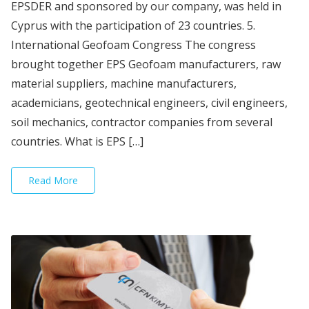
EPSDER and sponsored by our company, was held in
Cyprus with the participation of 23 countries. 5.
International Geofoam Congress The congress
brought together EPS Geofoam manufacturers, raw
material suppliers, machine manufacturers,
academicians, geotechnical engineers, civil engineers,
soil mechanics, contractor companies from several
countries. What is EPS […]
Read More