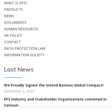
WHAT IS EPS?
PRODUCTS
NEWS
DOCUMENTS
HUMAN RESOURCES
HR POLICY
CONTACT
DATA PROTECTION LAW
INFORMATION SOCIETY
Last News
We Proudly Signed the United Nations Global Compact!
November 2, 2023
EPS Industry and Stakeholder Organizations convened in
Samsun
February 12, 2020