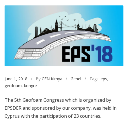
June 1, 2018
/ By
CFN Kimya
/
Genel
/ Tags:
eps
,
geofoam
,
kongre
The 5th Geofoam Congress which is organized by
EPSDER and sponsored by our company, was held in
Cyprus with the participation of 23 countries.