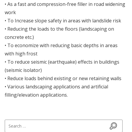
• As a fast and compression-free filler in road widening
work
• To Increase slope safety in areas with landslide risk
• Reducing the loads to the floors (landscaping on
concrete etc.)
• To economize with reducing basic depths in areas
with high frost
• To reduce seismic (earthquake) effects in buildings
(seismic isolator)
• Reduce loads behind existing or new retaining walls
• Various landscaping applications and artificial
filling/elevation applications.
Search for: