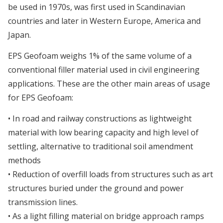
be used in 1970s, was first used in Scandinavian
countries and later in Western Europe, America and
Japan.
EPS Geofoam weighs 1% of the same volume of a
conventional filler material used in civil engineering
applications. These are the other main areas of usage
for EPS Geofoam:
• In road and railway constructions as lightweight
material with low bearing capacity and high level of
settling, alternative to traditional soil amendment
methods
• Reduction of overfill loads from structures such as art
structures buried under the ground and power
transmission lines.
• As a light filling material on bridge approach ramps