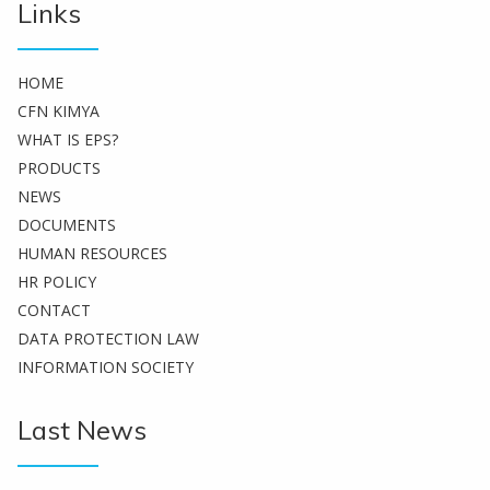
Links
HOME
CFN KIMYA
WHAT IS EPS?
PRODUCTS
NEWS
DOCUMENTS
HUMAN RESOURCES
HR POLICY
CONTACT
DATA PROTECTION LAW
INFORMATION SOCIETY
Last News