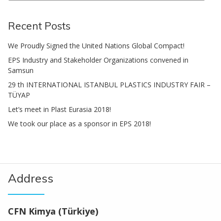
Search
Recent Posts
We Proudly Signed the United Nations Global Compact!
EPS Industry and Stakeholder Organizations convened in
Samsun
29 th INTERNATIONAL ISTANBUL PLASTICS INDUSTRY FAIR –
TÜYAP
Let’s meet in Plast Eurasia 2018!
We took our place as a sponsor in EPS 2018!
Address
CFN Kimya (Türkiye)