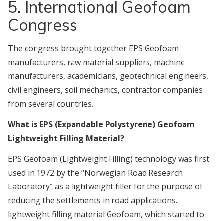
5. International Geofoam
Congress
The congress brought together EPS Geofoam
manufacturers, raw material suppliers, machine
manufacturers, academicians, geotechnical engineers,
civil engineers, soil mechanics, contractor companies
from several countries.
What is EPS (Expandable Polystyrene) Geofoam
Lightweight Filling Material?
EPS Geofoam (Lightweight Filling) technology was first
used in 1972 by the “Norwegian Road Research
Laboratory” as a lightweight filler for the purpose of
reducing the settlements in road applications.
lightweight filling material Geofoam, which started to