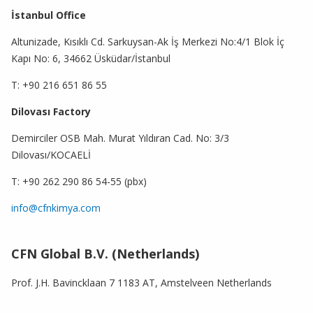
İstanbul Office
Altunizade, Kısıklı Cd. Sarkuysan-Ak İş Merkezi No:4/1 Blok İç
Kapı No: 6, 34662 Üsküdar/İstanbul
T: +90 216 651 86 55
Dilovası Factory
Demirciler OSB Mah. Murat Yıldıran Cad. No: 3/3
Dilovası/KOCAELİ
T: +90 262 290 86 54-55 (pbx)
info@cfnkimya.com
CFN Global B.V. (Netherlands)
Prof. J.H. Bavincklaan 7 1183 AT, Amstelveen Netherlands